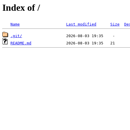
Index of /
Name
Last modified
Size
De
.git/
README.md