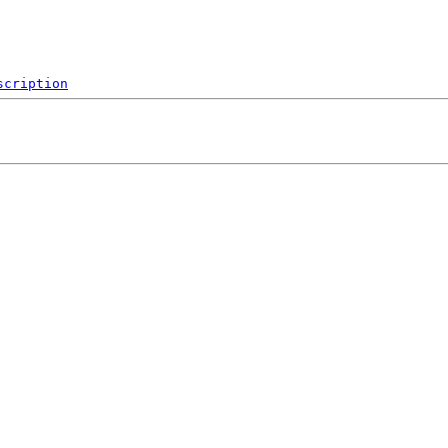
scription